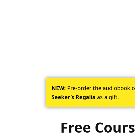
NEW:
Pre-order the audiobook 
Seeker’s Regalia
as a gift.
Free Cours