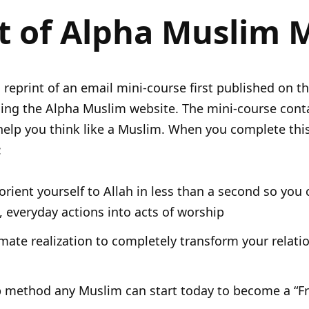
t of Alpha Muslim 
a reprint of an email mini-course first published on t
ng the Alpha Muslim website. The mini-course conta
help you think like a Muslim. When you complete thi
:
rient yourself to Allah in less than a second so you 
 everyday actions into acts of worship
imate realization to completely transform your relati
p method any Muslim can start today to become a “Fr