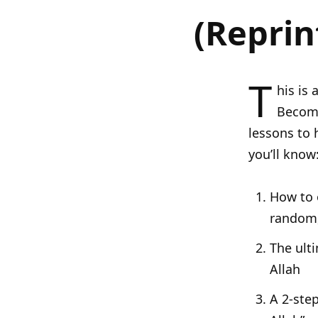
(Reprin
T
his is 
Becomi
lessons to 
you’ll know
How to o
random,
The ult
Allah
A 2-ste