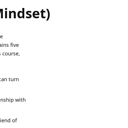
Mindset)
he
ins five
s course,
can turn
onship with
iend of