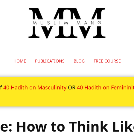
HOME
PUBLICATIONS
BLOG
FREE COURSE
of
40 Hadith on Masculinity
OR
40 Hadith on Feminini
e: How to Think Li