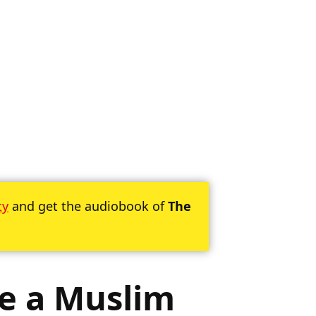
ty
and get the audiobook of
The
ke a Muslim