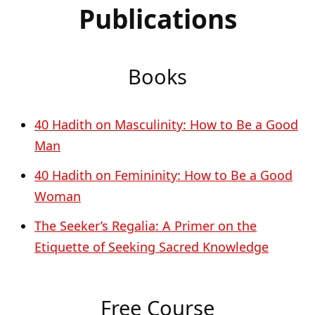
Publications
Books
40 Hadith on Masculinity: How to Be a Good
Man
40 Hadith on Femininity: How to Be a Good
Woman
The Seeker’s Regalia: A Primer on the
Etiquette of Seeking Sacred Knowledge
Free Course