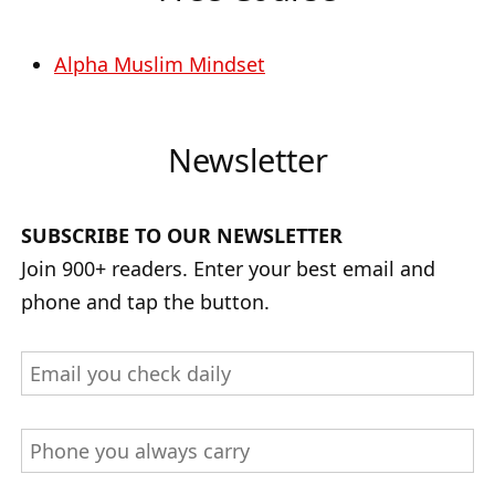
Alpha Muslim Mindset
Newsletter
SUBSCRIBE TO OUR NEWSLETTER
Join 900+ readers. Enter your best email and
phone and tap the button.