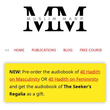
HOME
PUBLICATIONS
BLOG
FREE COURSE
NEW:
Pre-order the audiobook of
40 Hadith
on Masculinity
OR
40 Hadith on Femininity
and get the audiobook of
The Seeker’s
Regalia
as a gift.