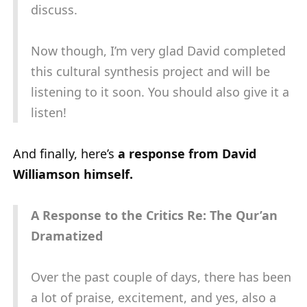
discuss.
Now though, I’m very glad David completed
this cultural synthesis project and will be
listening to it soon. You should also give it a
listen!
And finally, here’s
a response from David
Williamson himself.
A Response to the Critics Re: The Qur’an
Dramatized
Over the past couple of days, there has been
a lot of praise, excitement, and yes, also a