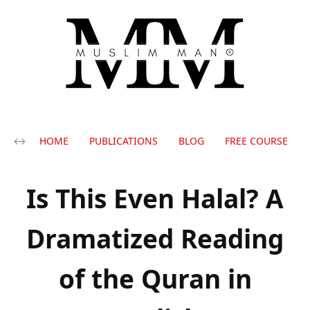
HOME
PUBLICATIONS
BLOG
FREE COURSE
Is This Even Halal? A
Dramatized Reading
of the Quran in