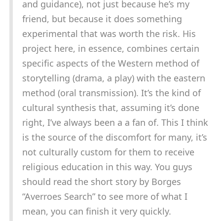
and guidance), not just because he’s my
friend, but because it does something
experimental that was worth the risk. His
project here, in essence, combines certain
specific aspects of the Western method of
storytelling (drama, a play) with the eastern
method (oral transmission). It’s the kind of
cultural synthesis that, assuming it’s done
right, I’ve always been a a fan of. This I think
is the source of the discomfort for many, it’s
not culturally custom for them to receive
religious education in this way. You guys
should read the short story by Borges
“Averroes Search” to see more of what I
mean, you can finish it very quickly.