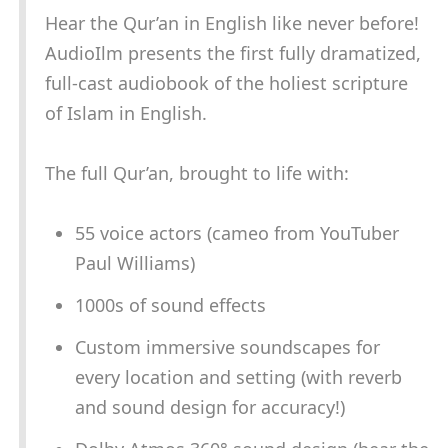
Hear the Qur’an in English like never before!
AudioIlm presents the first fully dramatized,
full-cast audiobook of the holiest scripture
of Islam in English.
The full Qur’an, brought to life with:
55 voice actors (cameo from YouTuber
Paul Williams)
1000s of sound effects
Custom immersive soundscapes for
every location and setting (with reverb
and sound design for accuracy!)