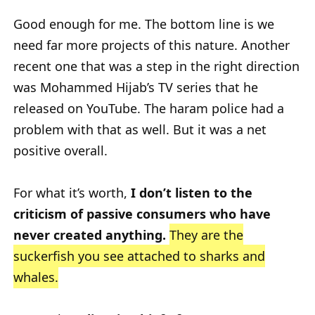
Good enough for me. The bottom line is we
need far more projects of this nature. Another
recent one that was a step in the right direction
was Mohammed Hijab’s TV series that he
released on YouTube. The haram police had a
problem with that as well. But it was a net
positive overall.
For what it’s worth,
I don’t listen to the
criticism of passive consumers who have
never created anything.
They are the
suckerfish you see attached to sharks and
whales.