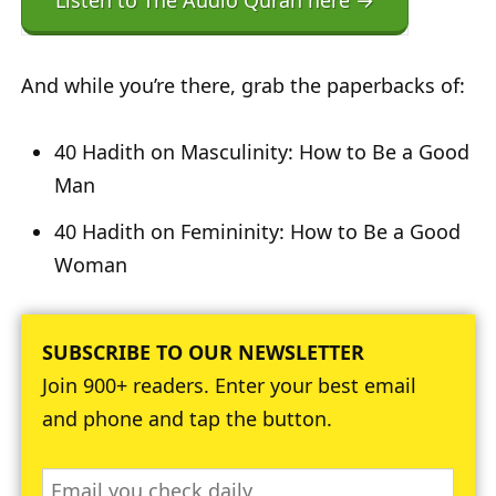
Listen to The Audio Quran here →
And while you’re there, grab the paperbacks of:
40 Hadith on Masculinity: How to Be a Good
Man
40 Hadith on Femininity: How to Be a Good
Woman
SUBSCRIBE TO OUR NEWSLETTER
Join 900+ readers. Enter your best email
and phone and tap the button.