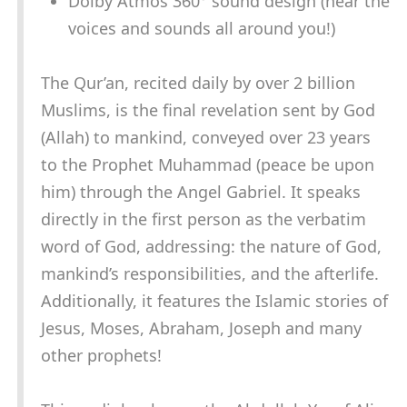
Dolby Atmos 360° sound design (hear the
voices and sounds all around you!)
The Qur’an, recited daily by over 2 billion
Muslims, is the final revelation sent by God
(Allah) to mankind, conveyed over 23 years
to the Prophet Muhammad (peace be upon
him) through the Angel Gabriel. It speaks
directly in the first person as the verbatim
word of God, addressing: the nature of God,
mankind’s responsibilities, and the afterlife.
Additionally, it features the Islamic stories of
Jesus, Moses, Abraham, Joseph and many
other prophets!