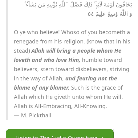
يَخَافُونَ لَوْمَةَ لَآئِمٍۢ ۚ ذَٰلِكَ فَضْلُ ٱللَّهِ يُؤْتِيهِ مَن يَشَآءُ ۚ
وَٱللَّهُ وَٰسِعٌ عَلِيمٌ ٥٤
O ye who believe! Whoso of you becometh a
renegade from his religion, (know that in his
stead)
Allah will bring a people whom He
loveth and who love Him,
humble toward
believers, stern toward disbelievers, striving
in the way of Allah,
and fearing not the
blame of any blamer.
Such is the grace of
Allah which He giveth unto whom He will.
Allah is All-Embracing, All-Knowing.
— M. Pickthall