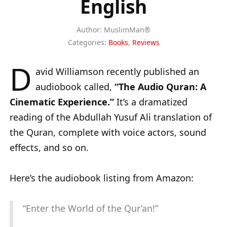
English
Author:
MuslimMan®
Categories:
Books
,
Reviews
D
avid Williamson recently published an
audiobook called,
“The Audio Quran: A
Cinematic Experience.”
It’s a dramatized
reading of the Abdullah Yusuf Ali translation of
the Quran, complete with voice actors, sound
effects, and so on.
Here’s the audiobook listing from Amazon:
“Enter the World of the Qur’an!”