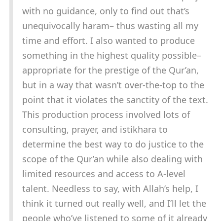
with no guidance, only to find out that’s
unequivocally haram– thus wasting all my
time and effort. I also wanted to produce
something in the highest quality possible–
appropriate for the prestige of the Qur’an,
but in a way that wasn’t over-the-top to the
point that it violates the sanctity of the text.
This production process involved lots of
consulting, prayer, and istikhara to
determine the best way to do justice to the
scope of the Qur’an while also dealing with
limited resources and access to A-level
talent. Needless to say, with Allah’s help, I
think it turned out really well, and I’ll let the
people who’ve listened to some of it already