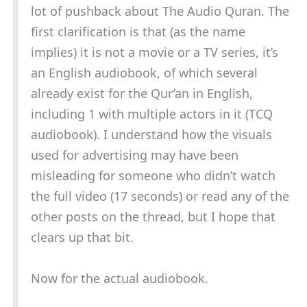
lot of pushback about The Audio Quran. The
first clarification is that (as the name
implies) it is not a movie or a TV series, it’s
an English audiobook, of which several
already exist for the Qur’an in English,
including 1 with multiple actors in it (TCQ
audiobook). I understand how the visuals
used for advertising may have been
misleading for someone who didn’t watch
the full video (17 seconds) or read any of the
other posts on the thread, but I hope that
clears up that bit.
Now for the actual audiobook.