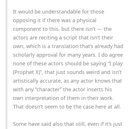
It would be understandable for those
opposing it if there was a physical
component to this, but there isn’t — the
actors are reciting a script that isn’t their
own, which is a translation that’s already had
scholarly approval for many years. I do agree
none of these actors should be saying “I play
(Prophet X)”, that just sounds weird and isn’t
artistically accurate, as any actor knows that
with any “character” the actor inserts his
own interpretation of them in their work.
That doesn’t seem to be the case here at all.
Some have said also that still, even if it’s just