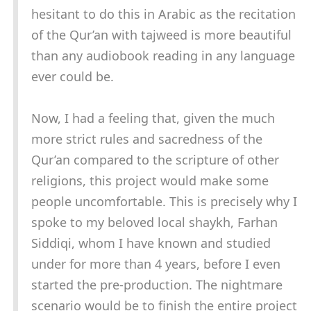
hesitant to do this in Arabic as the recitation
of the Qur’an with tajweed is more beautiful
than any audiobook reading in any language
ever could be.
Now, I had a feeling that, given the much
more strict rules and sacredness of the
Qur’an compared to the scripture of other
religions, this project would make some
people uncomfortable. This is precisely why I
spoke to my beloved local shaykh, Farhan
Siddiqi, whom I have known and studied
under for more than 4 years, before I even
started the pre-production. The nightmare
scenario would be to finish the entire project