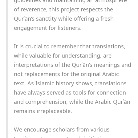
guidelines and maintaining an atmosphere
of reverence, this project respects the
Qurʾān’s sanctity while offering a fresh
engagement for listeners.
It is crucial to remember that translations,
while valuable for understanding, are
interpretations of the Qurʾān’s meanings and
not replacements for the original Arabic
text. As Islamic history shows, translations
have always served as tools for connection
and comprehension, while the Arabic Qurʾān
remains irreplaceable.
We encourage scholars from various