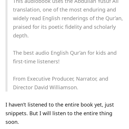
This audiobook uses the Abdullah Yusuf Ali
translation, one of the most enduring and
widely read English renderings of the Qur’an,
praised for its poetic fidelity and scholarly
depth.
The best audio English Qur’an for kids and
first-time listeners!
From Executive Producer, Narrator, and
Director David Williamson.
I haven’t listened to the entire book yet, just
snippets. But I will listen to the entire thing
soon.