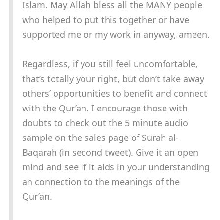
Islam. May Allah bless all the MANY people
who helped to put this together or have
supported me or my work in anyway, ameen.
Regardless, if you still feel uncomfortable,
that’s totally your right, but don’t take away
others’ opportunities to benefit and connect
with the Qur’an. I encourage those with
doubts to check out the 5 minute audio
sample on the sales page of Surah al-
Baqarah (in second tweet). Give it an open
mind and see if it aids in your understanding
an connection to the meanings of the
Qur’an.