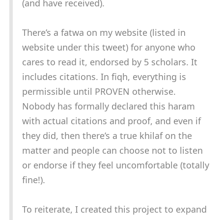
(and have received).
There’s a fatwa on my website (listed in
website under this tweet) for anyone who
cares to read it, endorsed by 5 scholars. It
includes citations. In fiqh, everything is
permissible until PROVEN otherwise.
Nobody has formally declared this haram
with actual citations and proof, and even if
they did, then there’s a true khilaf on the
matter and people can choose not to listen
or endorse if they feel uncomfortable (totally
fine!).
To reiterate, I created this project to expand