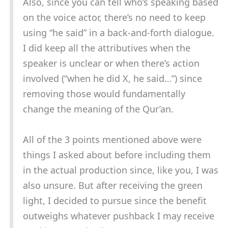
Also, since you can tell who’s speaking based
on the voice actor, there’s no need to keep
using “he said” in a back-and-forth dialogue.
I did keep all the attributives when the
speaker is unclear or when there’s action
involved (“when he did X, he said…”) since
removing those would fundamentally
change the meaning of the Qur’an.
All of the 3 points mentioned above were
things I asked about before including them
in the actual production since, like you, I was
also unsure. But after receiving the green
light, I decided to pursue since the benefit
outweighs whatever pushback I may receive