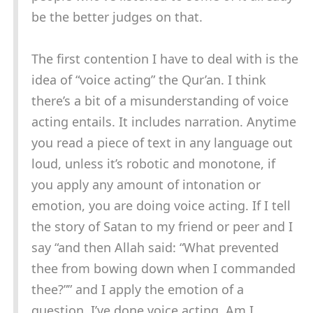
be the better judges on that.
The first contention I have to deal with is the
idea of “voice acting” the Qur’an. I think
there’s a bit of a misunderstanding of voice
acting entails. It includes narration. Anytime
you read a piece of text in any language out
loud, unless it’s robotic and monotone, if
you apply any amount of intonation or
emotion, you are doing voice acting. If I tell
the story of Satan to my friend or peer and I
say “and then Allah said: “What prevented
thee from bowing down when I commanded
thee?”” and I apply the emotion of a
question, I’ve done voice acting. Am I