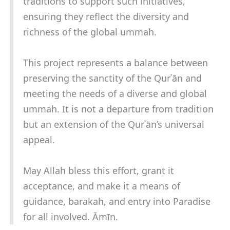
traditions to support such initiatives,
ensuring they reflect the diversity and
richness of the global ummah.
This project represents a balance between
preserving the sanctity of the Qurʾān and
meeting the needs of a diverse and global
ummah. It is not a departure from tradition
but an extension of the Qurʾān’s universal
appeal.
May Allah bless this effort, grant it
acceptance, and make it a means of
guidance, barakah, and entry into Paradise
for all involved. Āmīn.