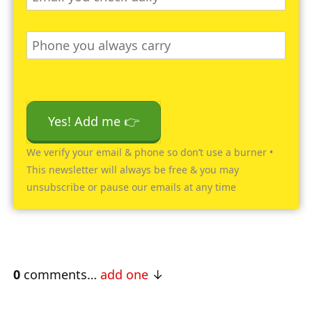
Yes! Add me 👉
We verify your email & phone so don’t use a burner •
This newsletter will always be free & you may
unsubscribe or pause our emails at any time
0
comments…
add one