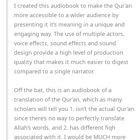
I created this audiobook to make the Qur’an
more accessible to a wider audience by
presenting it it’s meaning in a unique and
engaging way. The use of multiple actors,
voice effects, sound effects and sound
design provide a high level of production
quality that makes it much easier to digest
compared to a single narrator.
Off the bat, this is an audiobook of a
translation of the Qur’an, which as many
scholars will tell you 1. isn’t the actual Qur’an
since there’s no way to perfectly translate
Allah’s words, and 2. has different fiqh
associated with it. I would be MUCH more