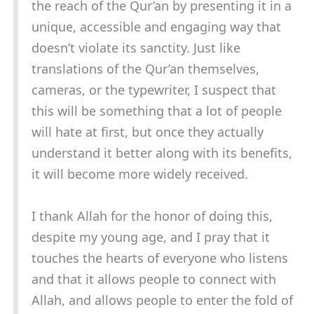
the reach of the Qur’an by presenting it in a
unique, accessible and engaging way that
doesn’t violate its sanctity. Just like
translations of the Qur’an themselves,
cameras, or the typewriter, I suspect that
this will be something that a lot of people
will hate at first, but once they actually
understand it better along with its benefits,
it will become more widely received.
I thank Allah for the honor of doing this,
despite my young age, and I pray that it
touches the hearts of everyone who listens
and that it allows people to connect with
Allah, and allows people to enter the fold of