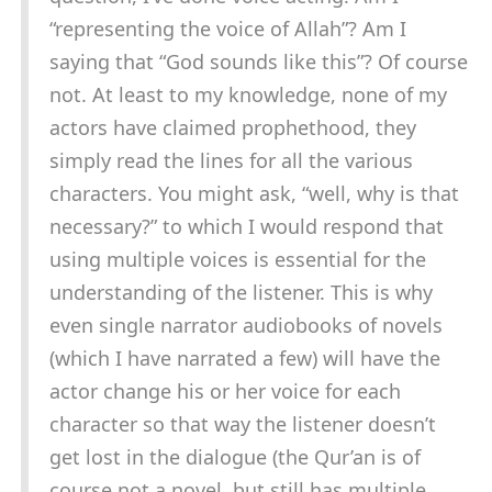
“representing the voice of Allah”? Am I
saying that “God sounds like this”? Of course
not. At least to my knowledge, none of my
actors have claimed prophethood, they
simply read the lines for all the various
characters. You might ask, “well, why is that
necessary?” to which I would respond that
using multiple voices is essential for the
understanding of the listener. This is why
even single narrator audiobooks of novels
(which I have narrated a few) will have the
actor change his or her voice for each
character so that way the listener doesn’t
get lost in the dialogue (the Qur’an is of
course not a novel, but still has multiple