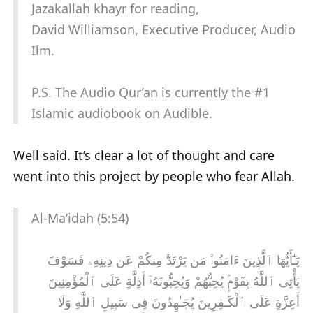
Jazakallah khayr for reading,
David Williamson, Executive Producer, Audio
Ilm.
P.S. The Audio Qur’an is currently the #1
Islamic audiobook on Audible.
Well said. It’s clear a lot of thought and care
went into this project by people who fear Allah.
Al-Ma’idah (5:54)
يَـٰٓأَيُّهَا ٱلَّذِينَ ءَامَنُوا۟ مَن يَرْتَدَّ مِنكُمْ عَن دِينِهِۦ فَسَوْفَ
يَأْتِى ٱللَّهُ بِقَوْمٍۢ يُحِبُّهُمْ وَيُحِبُّونَهُۥٓ أَذِلَّةٍ عَلَى ٱلْمُؤْمِنِينَ
أَعِزَّةٍ عَلَى ٱلْكَـٰفِرِينَ يُجَـٰهِدُونَ فِى سَبِيلِ ٱللَّهِ وَلَا