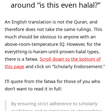
around “is this even halal?”
An English translation is not the Quran, and
therefore does not take the same rulings. This
much should be obvious to anyone with an
above-room-temperature IQ. However, for the
everything-is-haram-until-proven-halal types,
there is a fatwa.
Scroll down to the bottom of
this page
and click on “Scholarly Endorsement.”
I’ll quote from the fatwa for those of you who
don’t want to read it in full:
By ensuring strict adherence to scholarly