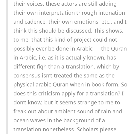
their voices, these actors are still adding
their own interpretation through intonation
and cadence, their own emotions, etc., and I
think this should be discussed. This shows,
to me, that this kind of project could not
possibly ever be done in Arabic — the Quran
in Arabic, i.e. as it is actually known, has
different fiqh than a translation, which by
consensus isn’t treated the same as the
physical arabic Quran when in book form. So
does this criticism apply for a translation? I
don’t know, but it seems strange to me to
freak out about ambient sound of rain and
ocean waves in the background of a
translation nonetheless. Scholars please