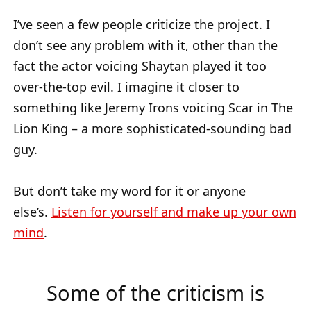
I’ve seen a few people criticize the project. I
don’t see any problem with it, other than the
fact the actor voicing Shaytan played it too
over-the-top evil. I imagine it closer to
something like Jeremy Irons voicing Scar in The
Lion King – a more sophisticated-sounding bad
guy.
But don’t take my word for it or anyone
else’s.
Listen for yourself and make up your own
mind
.
Some of the criticism is