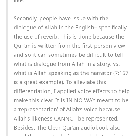
like.
Secondly, people have issue with the
dialogue of Allah in the English– specifically
the use of reverb. This is done because the
Qur’an is written from the first-person view
and so it can sometimes be difficult to tell
what is dialogue from Allah in a story, vs.
what is Allah speaking as the narrator (7:157
is a great example). To alleviate this
differentiation, I applied voice effects to help
make this clear. It is IN NO WAY meant to be
a ‘representation’ of Allah’s voice because
Allah’s likeness CANNOT be represented.
Besides, The Clear Qur’an audiobook also