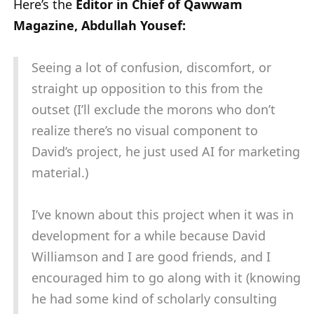
Here’s the
Editor in Chief of Qawwam
Magazine, Abdullah Yousef:
Seeing a lot of confusion, discomfort, or
straight up opposition to this from the
outset (I’ll exclude the morons who don’t
realize there’s no visual component to
David’s project, he just used AI for marketing
material.)
I’ve known about this project when it was in
development for a while because David
Williamson and I are good friends, and I
encouraged him to go along with it (knowing
he had some kind of scholarly consulting