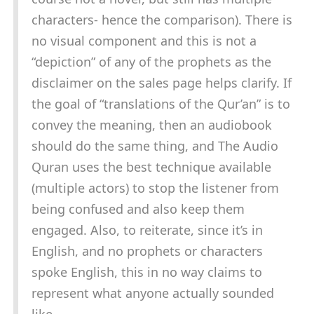
characters- hence the comparison). There is
no visual component and this is not a
“depiction” of any of the prophets as the
disclaimer on the sales page helps clarify. If
the goal of “translations of the Qur’an” is to
convey the meaning, then an audiobook
should do the same thing, and The Audio
Quran uses the best technique available
(multiple actors) to stop the listener from
being confused and also keep them
engaged. Also, to reiterate, since it’s in
English, and no prophets or characters
spoke English, this in no way claims to
represent what anyone actually sounded