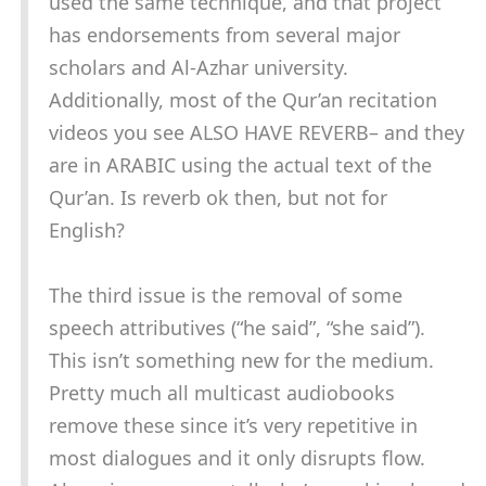
used the same technique, and that project
has endorsements from several major
scholars and Al-Azhar university.
Additionally, most of the Qur’an recitation
videos you see ALSO HAVE REVERB– and they
are in ARABIC using the actual text of the
Qur’an. Is reverb ok then, but not for
English?
The third issue is the removal of some
speech attributives (“he said”, “she said”).
This isn’t something new for the medium.
Pretty much all multicast audiobooks
remove these since it’s very repetitive in
most dialogues and it only disrupts flow.